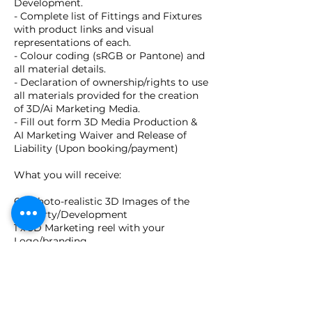
Development.
- Complete list of Fittings and Fixtures
with product links and visual
representations of each.
- Colour coding (sRGB or Pantone) and
all material details.
- Declaration of ownership/rights to use
all materials provided for the creation
of 3D/Ai Marketing Media.
- Fill out form 3D Media Production &
AI Marketing Waiver and Release of
Liability (Upon booking/payment)
What you will receive:
6 x Photo-realistic 3D Images of the
Property/Development
1 x 3D Marketing reel with your
Logo/branding