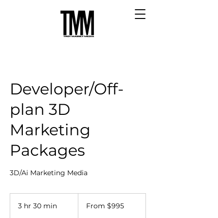
Developer/Off-
plan 3D
Marketing
Packages
3D/Ai Marketing Media
From
995
3 hr 30 min
3
From $995
Australian
dollars
h