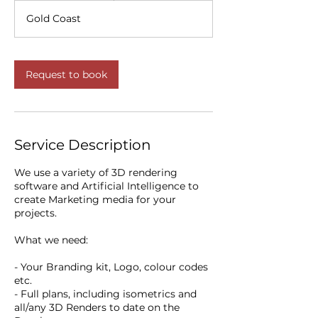
r
Gold Coast
3
0
m
i
Request to book
n
Service Description
We use a variety of 3D rendering
software and Artificial Intelligence to
create Marketing media for your
projects.
What we need:
- Your Branding kit, Logo, colour codes
etc.
- Full plans, including isometrics and
all/any 3D Renders to date on the