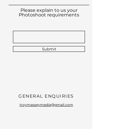
Please explain to us your
Photoshoot requirements
Submit
GENERAL ENQUIRIES
troymasseymedia@gmail.com