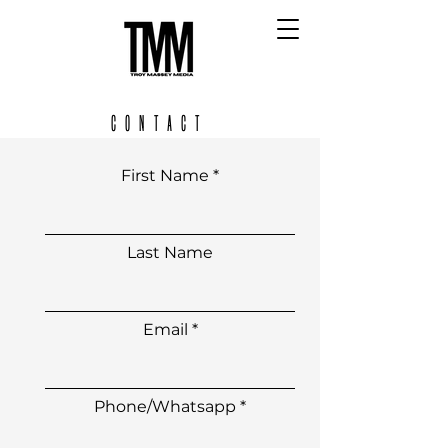
CONTACT
First Name
Last Name
Email
Phone/Whatsapp