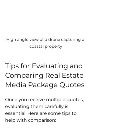
High angle view of a drone capturing a 
coastal property
Tips for Evaluating and 
Comparing Real Estate 
Media Package Quotes
Once you receive multiple quotes, 
evaluating them carefully is 
essential. Here are some tips to 
help with comparison: