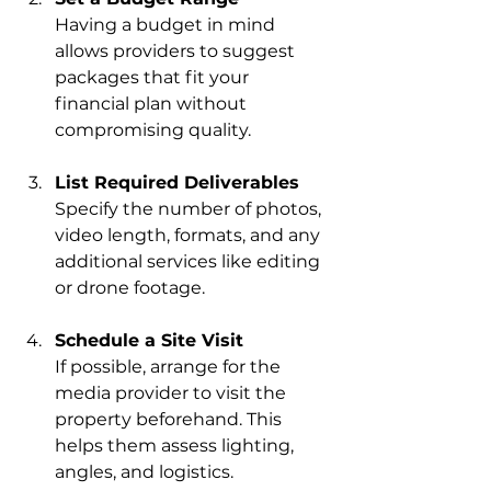
Having a budget in mind 
allows providers to suggest 
packages that fit your 
financial plan without 
compromising quality.
List Required Deliverables
Specify the number of photos, 
video length, formats, and any 
additional services like editing 
or drone footage.
Schedule a Site Visit
If possible, arrange for the 
media provider to visit the 
property beforehand. This 
helps them assess lighting, 
angles, and logistics.