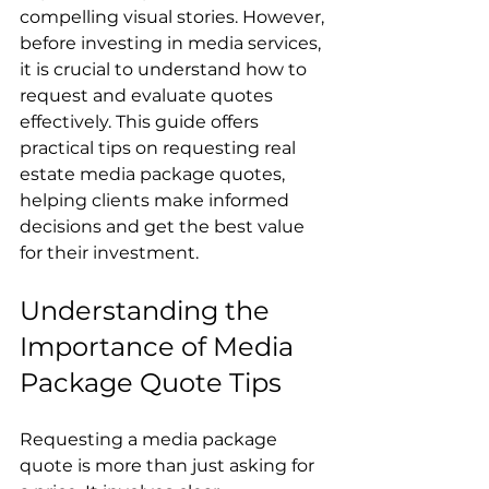
compelling visual stories. However, 
before investing in media services, 
it is crucial to understand how to 
request and evaluate quotes 
effectively. This guide offers 
practical tips on requesting real 
estate media package quotes, 
helping clients make informed 
decisions and get the best value 
for their investment.
Understanding the 
Importance of Media 
Package Quote Tips
Requesting a media package 
quote is more than just asking for 