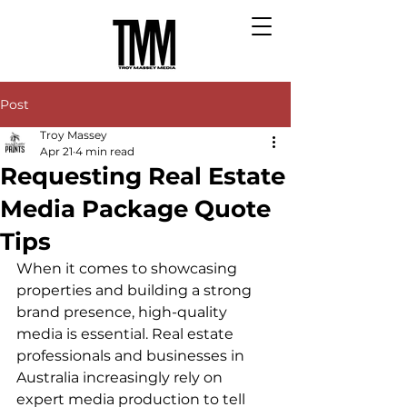
Post
Troy Massey
Apr 21
4 min read
Requesting Real Estate
Media Package Quote
Tips
When it comes to showcasing 
properties and building a strong 
brand presence, high-quality 
media is essential. Real estate 
professionals and businesses in 
Australia increasingly rely on 
expert media production to tell 