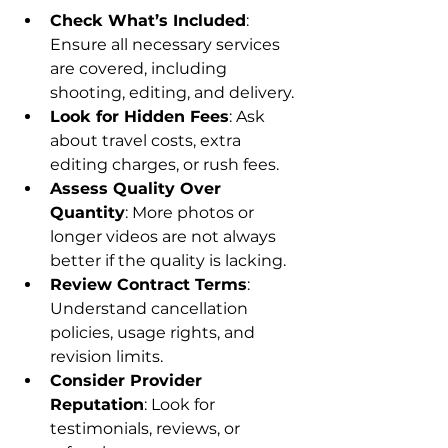
Check What’s Included
: 
Ensure all necessary services 
are covered, including 
shooting, editing, and delivery.
Look for Hidden Fees
: Ask 
about travel costs, extra 
editing charges, or rush fees.
Assess Quality Over 
Quantity
: More photos or 
longer videos are not always 
better if the quality is lacking.
Review Contract Terms
: 
Understand cancellation 
policies, usage rights, and 
revision limits.
Consider Provider 
Reputation
: Look for 
testimonials, reviews, or 