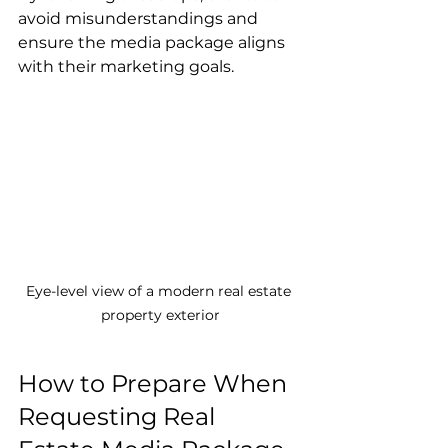
avoid misunderstandings and 
ensure the media package aligns 
with their marketing goals.
Eye-level view of a modern real estate 
property exterior
How to Prepare When 
Requesting Real 