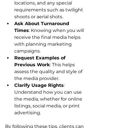
locations, and any special 
requirements such as twilight 
shoots or aerial shots.
Ask About Turnaround 
Times
: Knowing when you will 
receive the final media helps 
with planning marketing 
campaigns.
Request Examples of 
Previous Work
: This helps 
assess the quality and style of 
the media provider.
Clarify Usage Rights
: 
Understand how you can use 
the media, whether for online 
listings, social media, or print 
advertising.
By following these tips, clients can 